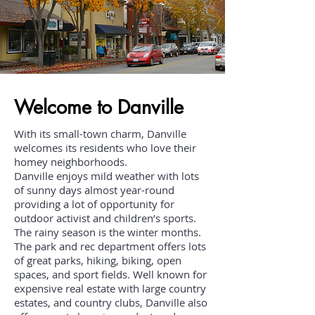
Welcome to Danville
With its small-town charm, Danville
welcomes its residents who love their
homey neighborhoods.
Danville enjoys mild weather with lots
of sunny days almost year-round
providing a lot of opportunity for
outdoor activist and children’s sports.
The rainy season is the winter months.
The park and rec department offers lots
of great parks, hiking, biking, open
spaces, and sport fields. Well known for
expensive real estate with large country
estates, and country clubs, Danville also