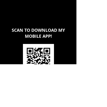
SCAN TO DOWNLOAD MY
MOBILE APP!
CONTACT KEITH BROWN TODAY