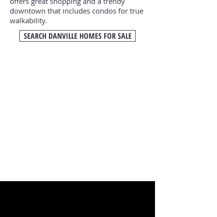
offers great shopping and a trendy
downtown that includes condos for true
walkability.
SEARCH DANVILLE HOMES FOR SALE