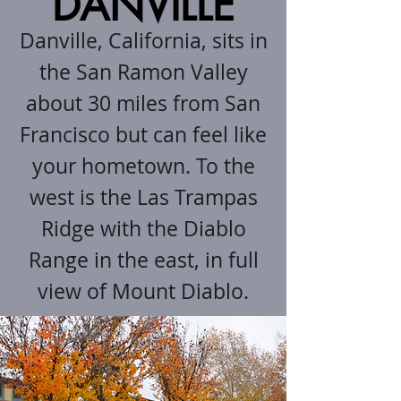
DANVILLE
Danville, California, sits in
the San Ramon Valley
about 30 miles from San
Francisco but can feel like
your hometown. To the
west is the Las Trampas
Ridge with the Diablo
Range in the east, in full
view of Mount Diablo.